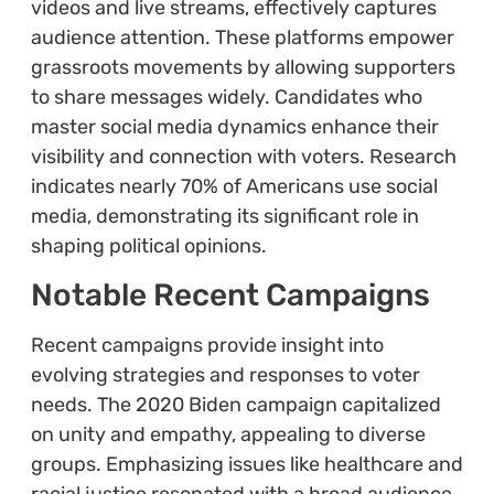
videos and live streams, effectively captures
audience attention. These platforms empower
grassroots movements by allowing supporters
to share messages widely. Candidates who
master social media dynamics enhance their
visibility and connection with voters. Research
indicates nearly 70% of Americans use social
media, demonstrating its significant role in
shaping political opinions.
Notable Recent Campaigns
Recent campaigns provide insight into
evolving strategies and responses to voter
needs. The 2020 Biden campaign capitalized
on unity and empathy, appealing to diverse
groups. Emphasizing issues like healthcare and