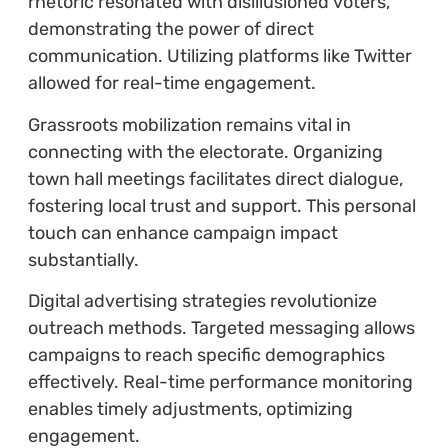
rhetoric resonated with disillusioned voters,
demonstrating the power of direct
communication. Utilizing platforms like Twitter
allowed for real-time engagement.
Grassroots mobilization remains vital in
connecting with the electorate. Organizing
town hall meetings facilitates direct dialogue,
fostering local trust and support. This personal
touch can enhance campaign impact
substantially.
Digital advertising strategies revolutionize
outreach methods. Targeted messaging allows
campaigns to reach specific demographics
effectively. Real-time performance monitoring
enables timely adjustments, optimizing
engagement.