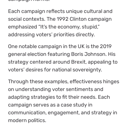
Each campaign reflects unique cultural and
social contexts. The 1992 Clinton campaign
emphasized “It’s the economy, stupid,”
addressing voters’ priorities directly.
One notable campaign in the UK is the 2019
general election featuring Boris Johnson. His
strategy centered around Brexit, appealing to
voters’ desires for national sovereignty.
Through these examples, effectiveness hinges
on understanding voter sentiments and
adapting strategies to fit their needs. Each
campaign serves as a case study in
communication, engagement, and strategy in
modern politics.