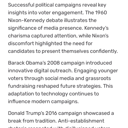
Successful political campaigns reveal key
insights into voter engagement. The 1960
Nixon-Kennedy debate illustrates the
significance of media presence. Kennedy’s
charisma captured attention, while Nixon’s
discomfort highlighted the need for
candidates to present themselves confidently.
Barack Obama’s 2008 campaign introduced
innovative digital outreach. Engaging younger
voters through social media and grassroots
fundraising reshaped future strategies. This
adaptation to technology continues to
influence modern campaigns.
Donald Trump’s 2016 campaign showcased a
break from tradition. Anti-establishment