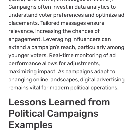
Campaigns often invest in data analytics to
understand voter preferences and optimize ad
placements. Tailored messages ensure
relevance, increasing the chances of
engagement. Leveraging influencers can
extend a campaign’s reach, particularly among
younger voters. Real-time monitoring of ad
performance allows for adjustments,
maximizing impact. As campaigns adapt to
changing online landscapes, digital advertising
remains vital for modern political operations.
Lessons Learned from
Political Campaigns
Examples