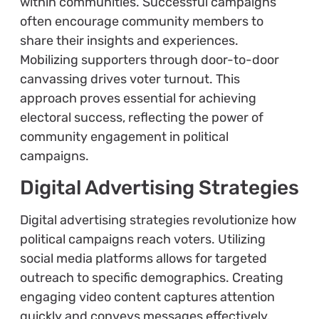
within communities. Successful campaigns
often encourage community members to
share their insights and experiences.
Mobilizing supporters through door-to-door
canvassing drives voter turnout. This
approach proves essential for achieving
electoral success, reflecting the power of
community engagement in political
campaigns.
Digital Advertising Strategies
Digital advertising strategies revolutionize how
political campaigns reach voters. Utilizing
social media platforms allows for targeted
outreach to specific demographics. Creating
engaging video content captures attention
quickly and conveys messages effectively.