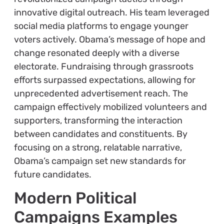
innovative digital outreach. His team leveraged
social media platforms to engage younger
voters actively. Obama’s message of hope and
change resonated deeply with a diverse
electorate. Fundraising through grassroots
efforts surpassed expectations, allowing for
unprecedented advertisement reach. The
campaign effectively mobilized volunteers and
supporters, transforming the interaction
between candidates and constituents. By
focusing on a strong, relatable narrative,
Obama’s campaign set new standards for
future candidates.
Modern Political
Campaigns Examples