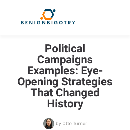
Political
Campaigns
Examples: Eye-
Opening Strategies
That Changed
History
by
Otto Turner