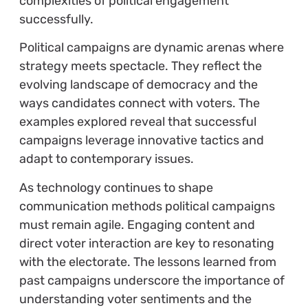
complexities of political engagement
successfully.
Political campaigns are dynamic arenas where
strategy meets spectacle. They reflect the
evolving landscape of democracy and the
ways candidates connect with voters. The
examples explored reveal that successful
campaigns leverage innovative tactics and
adapt to contemporary issues.
As technology continues to shape
communication methods political campaigns
must remain agile. Engaging content and
direct voter interaction are key to resonating
with the electorate. The lessons learned from
past campaigns underscore the importance of
understanding voter sentiments and the