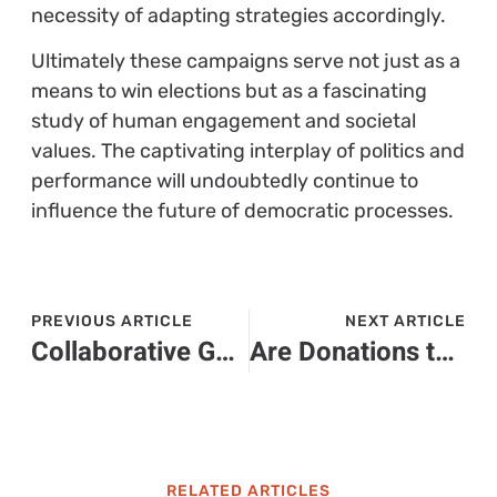
necessity of adapting strategies accordingly.
Ultimately these campaigns serve not just as a
means to win elections but as a fascinating
study of human engagement and societal
values. The captivating interplay of politics and
performance will undoubtedly continue to
influence the future of democratic processes.
PREVIOUS ARTICLE
NEXT ARTICLE
Collaborative Governance: Unlocking Better Decision-Making for Communities
Are Donations to Political Campaigns Tax Deductible? The Truth Revealed
RELATED ARTICLES