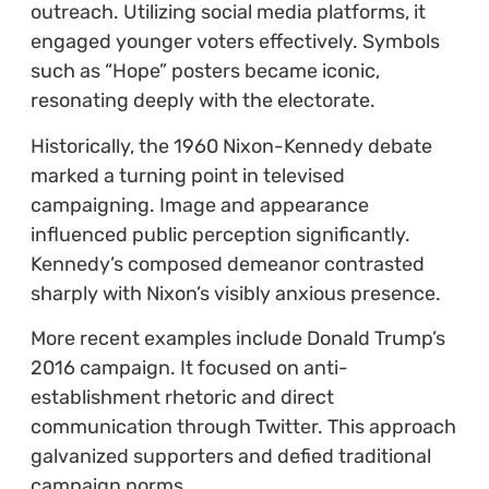
outreach. Utilizing social media platforms, it
engaged younger voters effectively. Symbols
such as “Hope” posters became iconic,
resonating deeply with the electorate.
Historically, the 1960 Nixon-Kennedy debate
marked a turning point in televised
campaigning. Image and appearance
influenced public perception significantly.
Kennedy’s composed demeanor contrasted
sharply with Nixon’s visibly anxious presence.
More recent examples include Donald Trump’s
2016 campaign. It focused on anti-
establishment rhetoric and direct
communication through Twitter. This approach
galvanized supporters and defied traditional
campaign norms.