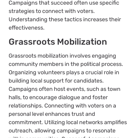
Campaigns that succeed often use specific
strategies to connect with voters.
Understanding these tactics increases their
effectiveness.
Grassroots Mobilization
Grassroots mobilization involves engaging
community members in the political process.
Organizing volunteers plays a crucial role in
building local support for candidates.
Campaigns often host events, such as town
halls, to encourage dialogue and foster
relationships. Connecting with voters on a
personal level enhances trust and
commitment. Utilizing local networks amplifies
outreach, allowing campaigns to resonate