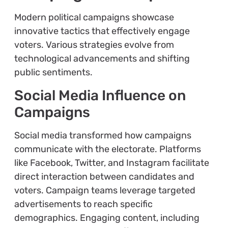
Modern political campaigns showcase
innovative tactics that effectively engage
voters. Various strategies evolve from
technological advancements and shifting
public sentiments.
Social Media Influence on
Campaigns
Social media transformed how campaigns
communicate with the electorate. Platforms
like Facebook, Twitter, and Instagram facilitate
direct interaction between candidates and
voters. Campaign teams leverage targeted
advertisements to reach specific
demographics. Engaging content, including