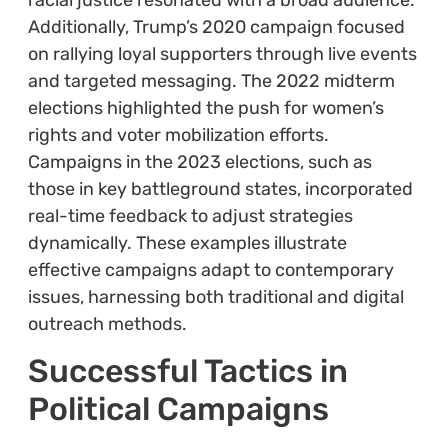
racial justice resonated with a broad audience.
Additionally, Trump’s 2020 campaign focused
on rallying loyal supporters through live events
and targeted messaging. The 2022 midterm
elections highlighted the push for women’s
rights and voter mobilization efforts.
Campaigns in the 2023 elections, such as
those in key battleground states, incorporated
real-time feedback to adjust strategies
dynamically. These examples illustrate
effective campaigns adapt to contemporary
issues, harnessing both traditional and digital
outreach methods.
Successful Tactics in
Political Campaigns