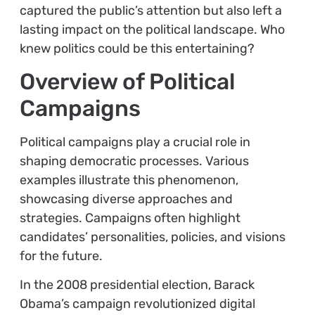
captured the public’s attention but also left a
lasting impact on the political landscape. Who
knew politics could be this entertaining?
Overview of Political
Campaigns
Political campaigns play a crucial role in
shaping democratic processes. Various
examples illustrate this phenomenon,
showcasing diverse approaches and
strategies. Campaigns often highlight
candidates’ personalities, policies, and visions
for the future.
In the 2008 presidential election, Barack
Obama’s campaign revolutionized digital