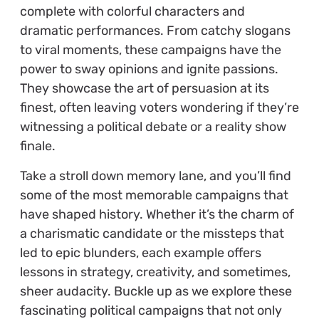
complete with colorful characters and
dramatic performances. From catchy slogans
to viral moments, these campaigns have the
power to sway opinions and ignite passions.
They showcase the art of persuasion at its
finest, often leaving voters wondering if they’re
witnessing a political debate or a reality show
finale.
Take a stroll down memory lane, and you’ll find
some of the most memorable campaigns that
have shaped history. Whether it’s the charm of
a charismatic candidate or the missteps that
led to epic blunders, each example offers
lessons in strategy, creativity, and sometimes,
sheer audacity. Buckle up as we explore these
fascinating political campaigns that not only