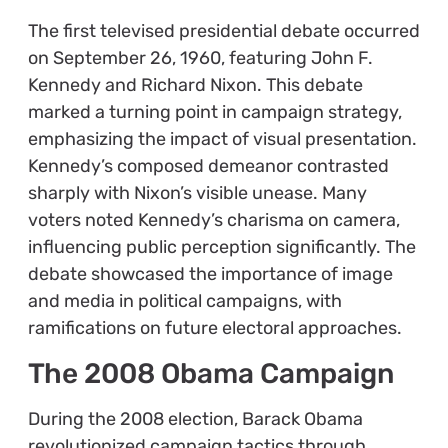
The first televised presidential debate occurred
on September 26, 1960, featuring John F.
Kennedy and Richard Nixon. This debate
marked a turning point in campaign strategy,
emphasizing the impact of visual presentation.
Kennedy’s composed demeanor contrasted
sharply with Nixon’s visible unease. Many
voters noted Kennedy’s charisma on camera,
influencing public perception significantly. The
debate showcased the importance of image
and media in political campaigns, with
ramifications on future electoral approaches.
The 2008 Obama Campaign
During the 2008 election, Barack Obama
revolutionized campaign tactics through