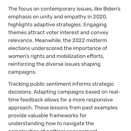
The focus on contemporary issues, like Biden’s
emphasis on unity and empathy in 2020,
highlights adaptive strategies. Engaging
themes attract voter interest and convey
relevance. Meanwhile, the 2022 midterm
elections underscored the importance of
women’s rights and mobilization efforts,
reinforcing the diverse issues shaping
campaigns.
Tracking public sentiment informs strategic
decisions. Adapting campaigns based on real-
time feedback allows for a more responsive
approach. These lessons from past examples
provide valuable frameworks for
understanding how to navigate the