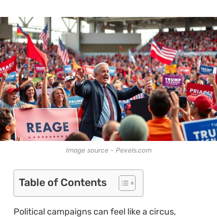
Image source - Pexels.com
Table of Contents
Political campaigns can feel like a circus,