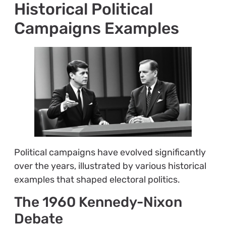
Historical Political
Campaigns Examples
Political campaigns have evolved significantly
over the years, illustrated by various historical
examples that shaped electoral politics.
The 1960 Kennedy-Nixon
Debate