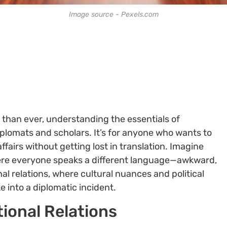
Image source - Pexels.com
 than ever, understanding the essentials of
 diplomats and scholars. It’s for anyone who wants to
fairs without getting lost in translation. Imagine
here everyone speaks a different language—awkward,
onal relations, where cultural nuances and political
 into a diplomatic incident.
tional Relations