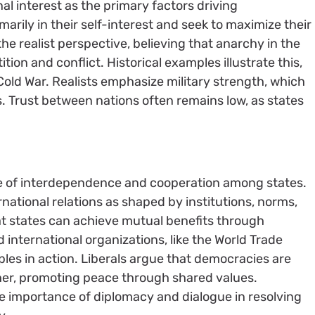
l interest as the primary factors driving
imarily in their self-interest and seek to maximize their
e realist perspective, believing that anarchy in the
ion and conflict. Historical examples illustrate this,
old War. Realists emphasize military strength, which
s. Trust between nations often remains low, as states
nce of interdependence and cooperation among states.
rnational relations as shaped by institutions, norms,
at states can achieve mutual benefits through
d international organizations, like the World Trade
iples in action. Liberals argue that democracies are
other, promoting peace through shared values.
he importance of diplomacy and dialogue in resolving