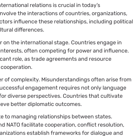
ernational relations is crucial in today’s
involve the interactions of countries, organizations,
tors influence these relationships, including political
tural differences.
r on the international stage. Countries engage in
interests, often competing for power and influence.
ficant role, as trade agreements and resource
d cooperation.
er of complexity. Misunderstandings often arise from
 Successful engagement requires not only language
for diverse perspectives. Countries that cultivate
ieve better diplomatic outcomes.
te to managing relationships between states.
nd NATO facilitate cooperation, conflict resolution,
anizations establish frameworks for dialogue and