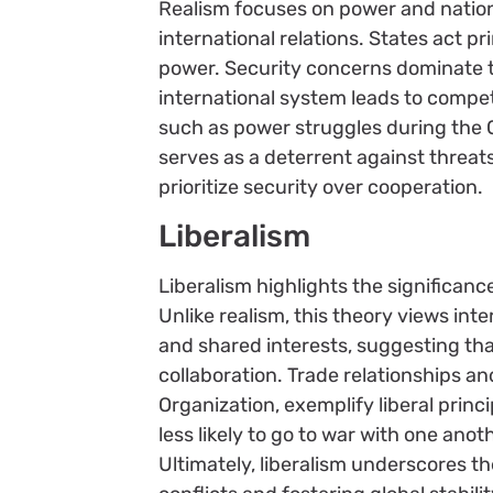
Realism focuses on power and nationa
international relations. States act pr
power. Security concerns dominate th
international system leads to competit
such as power struggles during the C
serves as a deterrent against threat
prioritize security over cooperation.
Liberalism
Liberalism highlights the significa
Unlike realism, this theory views inte
and shared interests, suggesting th
collaboration. Trade relationships an
Organization, exemplify liberal princ
less likely to go to war with one an
Ultimately, liberalism underscores t