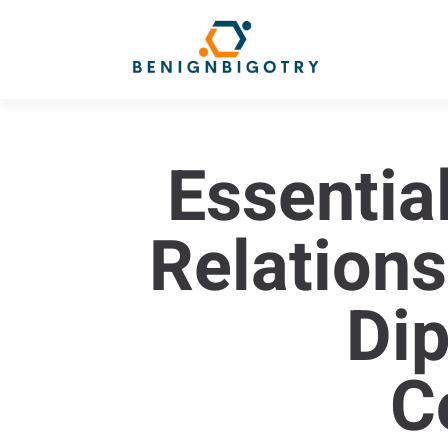
Essential
Relations
Di
C