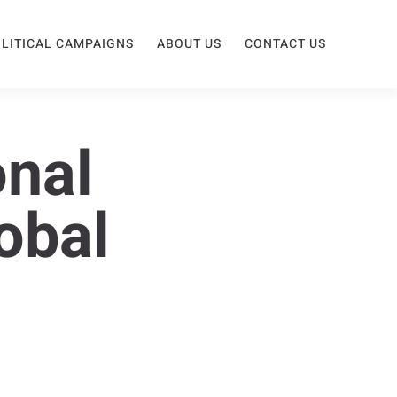
LITICAL CAMPAIGNS
ABOUT US
CONTACT US
onal
obal