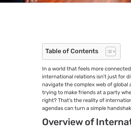
Table of Contents
In a world that feels more connected
international relations isn’t just for
navigate the complex web of global af
trying to make friends at a party w
right? That’s the reality of internati
agendas can turn a simple handshake
Overview of Interna