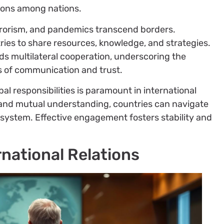
sions among nations.
errorism, and pandemics transcend borders.
tries to share resources, knowledge, and strategies.
 multilateral cooperation, underscoring the
s of communication and trust.
bal responsibilities is paramount in international
on and mutual understanding, countries can navigate
l system. Effective engagement fosters stability and
rnational Relations