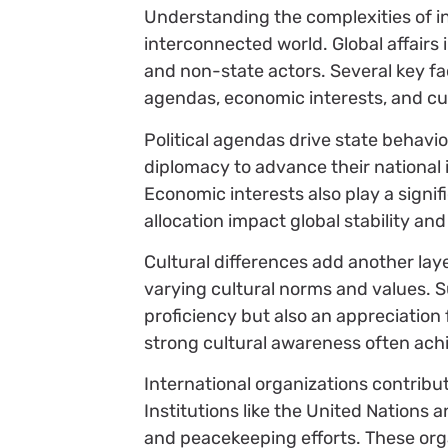
Understanding the complexities of int
interconnected world. Global affairs 
and non-state actors. Several key fac
agendas, economic interests, and cul
Political agendas drive state behavio
diplomacy to advance their national 
Economic interests also play a signi
allocation impact global stability an
Cultural differences add another lay
varying cultural norms and values.
proficiency but also an appreciation 
strong cultural awareness often ach
International organizations contribu
Institutions like the United Nations a
and peacekeeping efforts. These org