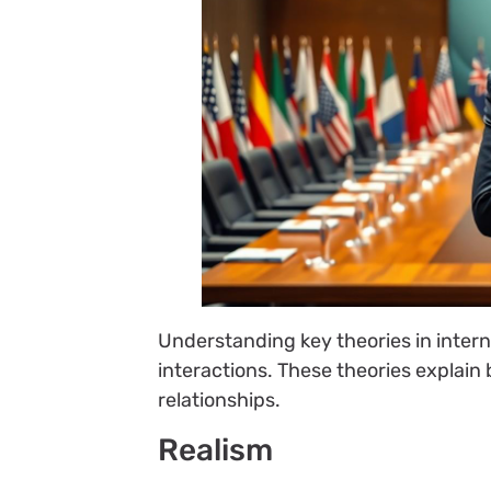
Understanding key theories in interna
interactions. These theories explain
relationships.
Realism