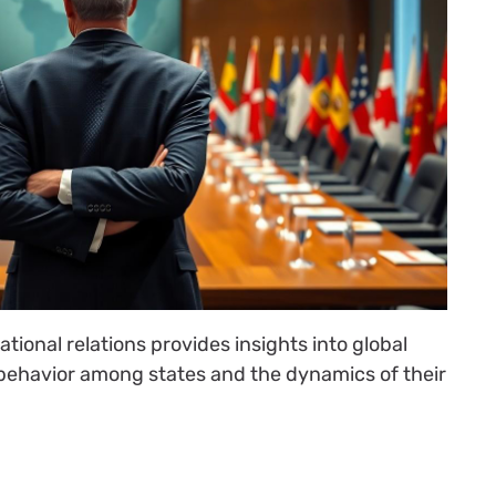
tional relations provides insights into global
 behavior among states and the dynamics of their