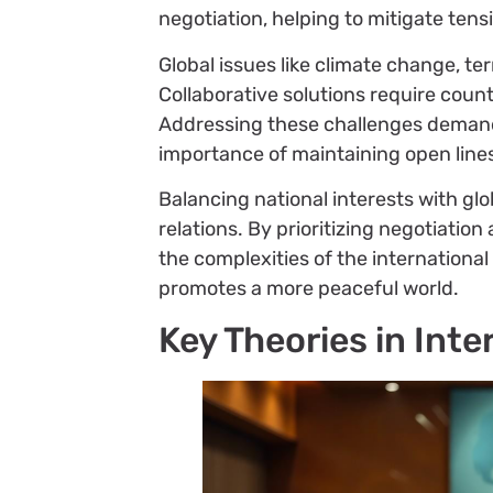
negotiation, helping to mitigate ten
Global issues like climate change, t
Collaborative solutions require coun
Addressing these challenges demands
importance of maintaining open line
Balancing national interests with glo
relations. By prioritizing negotiati
the complexities of the internationa
promotes a more peaceful world.
Key Theories in Inte