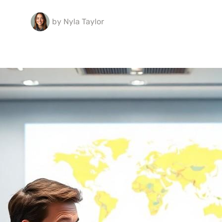
by
Nyla Taylor