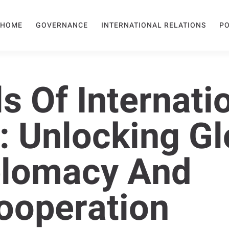
HOME
GOVERNANCE
INTERNATIONAL RELATIONS
PO
s Of Internati
: Unlocking Gl
plomacy And
ooperation